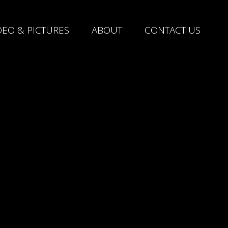
DEO & PICTURES
ABOUT
CONTACT US