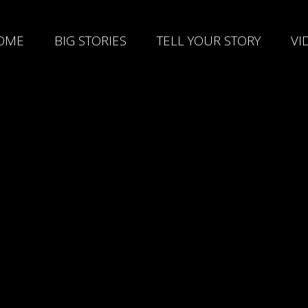
OME
BIG STORIES
TELL YOUR STORY
VI