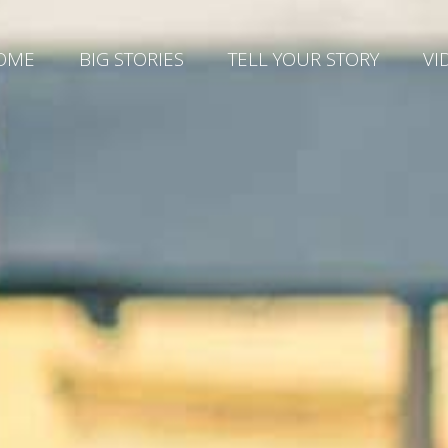
OME
BIG STORIES
TELL YOUR STORY
VI