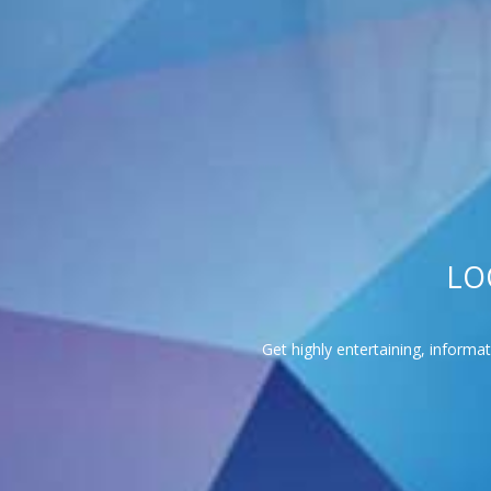
LO
Get highly entertaining, informa