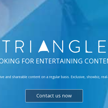
OKING FOR ENTERTAINING CONTE
tive and shareable content on a regular basis. Exclusive, showbiz, rea
Contact us now