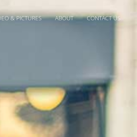
DEO & PICTURES
ABOUT
CONTACT US