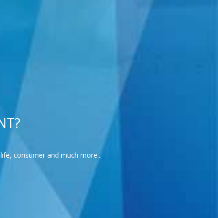
NT?
l-life, consumer and much more...