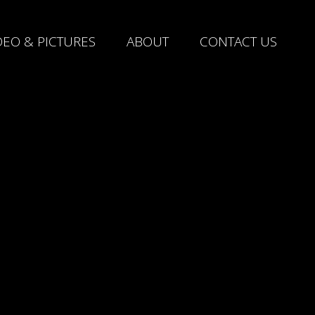
DEO & PICTURES
ABOUT
CONTACT US