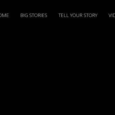
OME
BIG STORIES
TELL YOUR STORY
VI