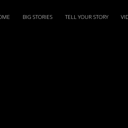
OME
BIG STORIES
TELL YOUR STORY
VI