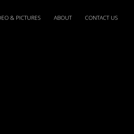
DEO & PICTURES
ABOUT
CONTACT US